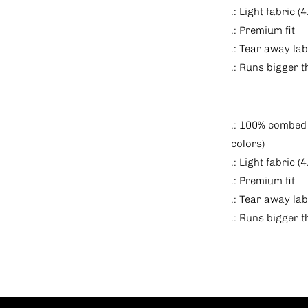
.: Light fabric 
.: Premium fit
.: Tear away lab
.: Runs bigger 
.: 100% combed 
colors)
.: Light fabric 
.: Premium fit
.: Tear away lab
.: Runs bigger 