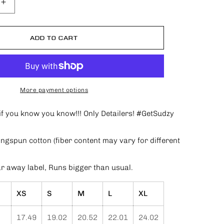
Increase
quantity
for
Only
ADD TO CART
Detailers
T-
shirt
More payment options
s.if you know you know!!! Only Detailers! #GetSudzy
gspun cotton (fiber content may vary for different
ar away label, Runs bigger than usual.
XS
S
M
L
XL
17.49
19.02
20.52
22.01
24.02