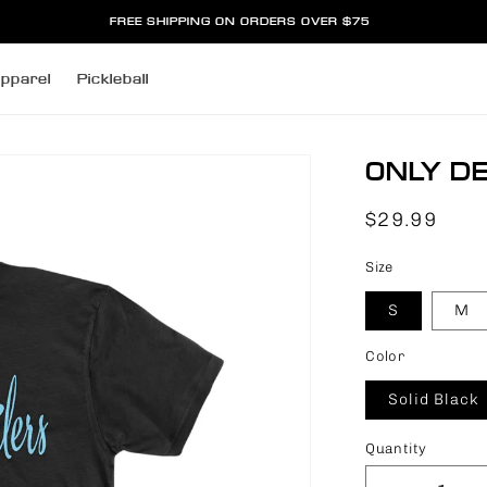
FREE SHIPPING ON ORDERS OVER $75
pparel
Pickleball
ONLY DE
Regular
$29.99
price
Size
S
M
Color
Solid Black
Quantity
Quantity