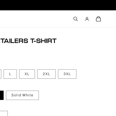
Log
Cart
in
TAILERS T-SHIRT
L
XL
2XL
3XL
Solid White