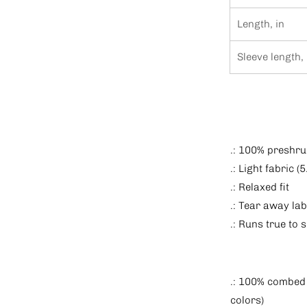
Length, in
Sleeve length, 
.: 100% preshru
.: Light fabric (
.: Relaxed fit
.: Tear away lab
.: Runs true to s
.: 100% combed 
colors)