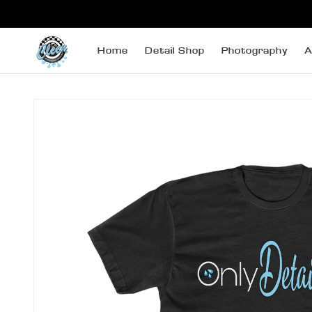
SKIP TO
CONTENT
Home
Detail Shop
Photography
A
SKIP TO
PRODUCT
INFORMATION