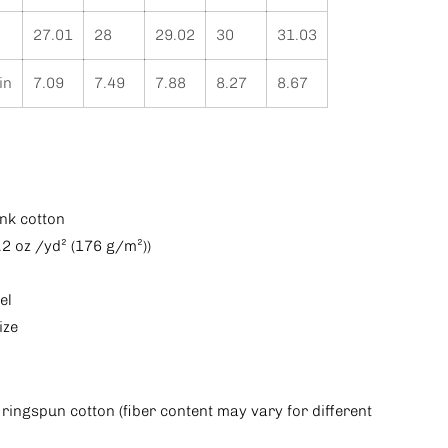
27.01
28
29.02
30
31.03
in
7.09
7.49
7.88
8.27
8.67
nk cotton
5.2 oz /yd² (176 g/m²))
el
ize
ringspun cotton (fiber content may vary for different