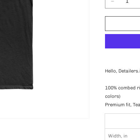
Decrease
quantity
for
Only
Detailers
T-
shirt
Hello, Detailer
100% combed rin
colors)
Premium fit, Te
Width, in