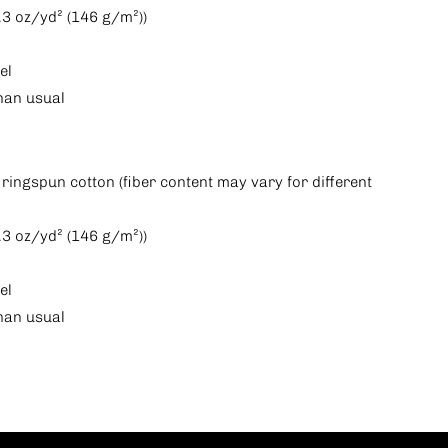
(4.3 oz/yd² (146 g/m²))
el
than usual
ringspun cotton (fiber content may vary for different
(4.3 oz/yd² (146 g/m²))
el
than usual