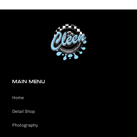
MAIN MENU
Home
Detail Shop
Photography