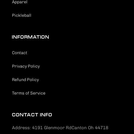
Apparel
Pickleball
INFORMATION
Contact
Privacy Policy
Refund Policy
Terms of Service
CONTACT INFO
Address: 4191 Glenmoor RdCanton Oh 44718