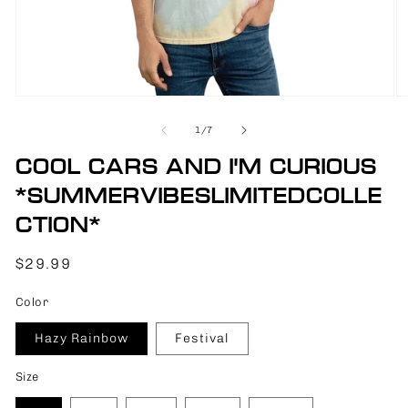
Open
O
media
m
1
2
of
1
/
7
in
in
modal
m
COOL CARS AND I'M CURIOUS
*SUMMERVIBESLIMITEDCOLLE
CTION*
Regular
$29.99
price
Color
Hazy Rainbow
Festival
Size