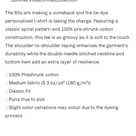
*SummerVibesLimitedCollection*
The 60s are making a comeback and the tie-dye
personalized t-shirt is taking the charge. Featuring a
classic spiral pattern and 100% pre-shrunk cotton
construction, this tee is as groovy as it is soft to the touch.
The shoulder-to-shoulder taping enhances the garment’s
durability while the double-needle stitched neckline and
bottom hem add an extra layer of resilience.
.: 100% Preshrunk cotton
.: Medium fabric (5.3 oz/yd² (180 g/m²))
.: Classic Fit
.: Runs true to size
.: Slight color variations may occur due to the dyeing
process