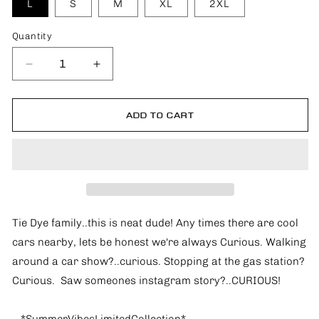
L
S
M
XL
2XL
Quantity
Quantity
Decrease
Increase
quantity
quantity
for
for
Cool
Cool
ADD TO CART
Cars
Cars
and
and
I&#39;m
I&#39;m
Curious
Curious
*SummerVibesLimitedCollection*
*SummerVibesLimitedCollection*
Tie Dye family..this is neat dude! Any times there are cool
cars nearby, lets be honest we're always Curious. Walking
around a car show?..curious. Stopping at the gas station?
Curious. Saw someones instagram story?..CURIOUS!