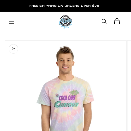
SKIP TO
FREE SHIPPING ON ORDERS OVER $75
CONTENT
Cart
SKIP TO
PRODUCT
INFORMATION